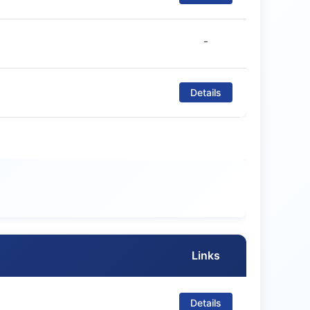
-
Details
Links
Details