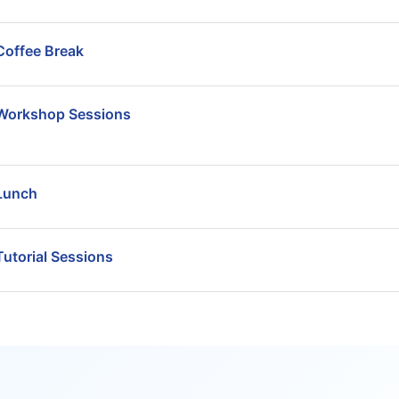
Coffee Break
Workshop Sessions
Lunch
Tutorial Sessions