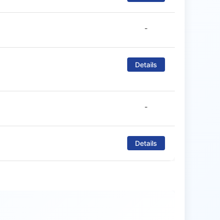
-
Details
-
Details