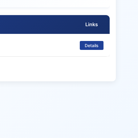
Links
Details