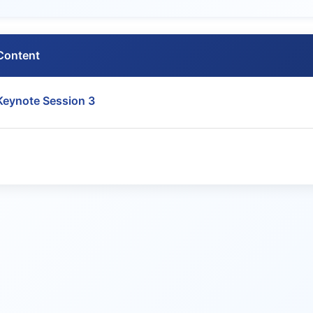
Content
Keynote Session 3