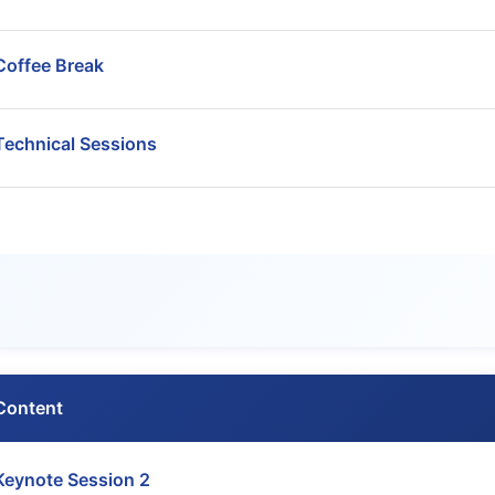
Coffee Break
Technical Sessions
Content
Keynote Session 2