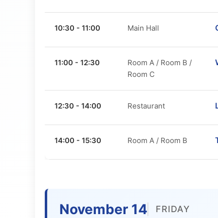
10:30 - 11:00
Main Hall
11:00 - 12:30
Room A / Room B /
Room C
12:30 - 14:00
Restaurant
14:00 - 15:30
Room A / Room B
November 14
FRIDAY