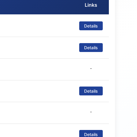
Links
Details
Details
-
Details
-
Details