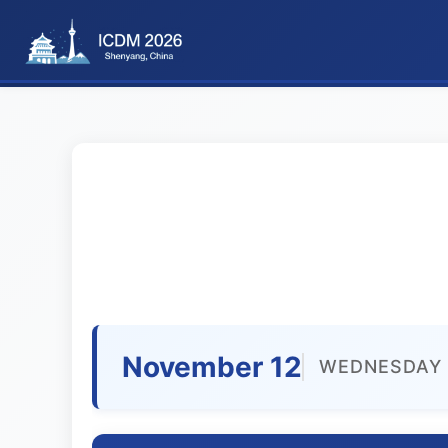
November 12
WEDNESDAY