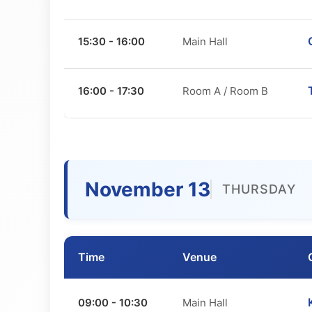
15:30 - 16:00
Main Hall
16:00 - 17:30
Room A / Room B
November 13
THURSDAY
Time
Venue
09:00 - 10:30
Main Hall