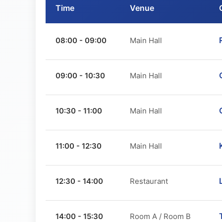
Time
Venue
08:00 - 09:00
Main Hall
09:00 - 10:30
Main Hall
10:30 - 11:00
Main Hall
11:00 - 12:30
Main Hall
12:30 - 14:00
Restaurant
14:00 - 15:30
Room A / Room B