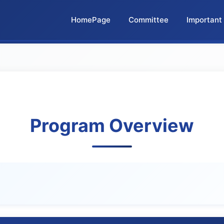
HomePage
Committee
Important
Program Overview