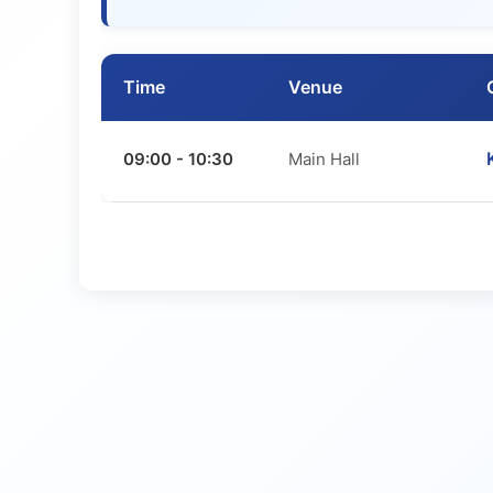
Time
Venue
09:00 - 10:30
Main Hall