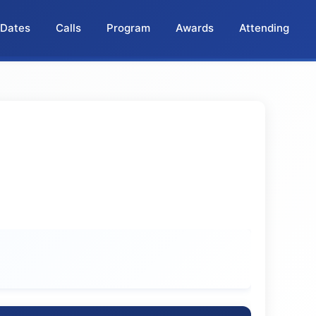
 Dates
Calls
Program
Awards
Attending