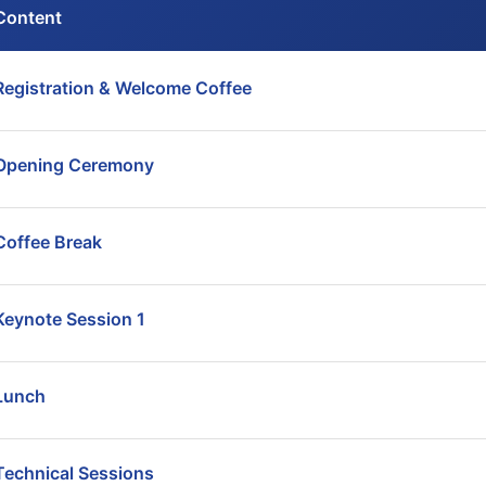
Content
Registration & Welcome Coffee
Opening Ceremony
Coffee Break
Keynote Session 1
Lunch
Technical Sessions