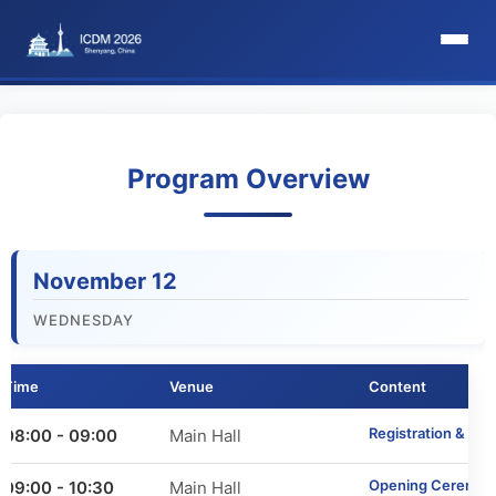
HomePage
Committee
Program Overview
Organization Committee
November 12
Steering Committee
WEDNESDAY
Award Committee
Time
Venue
Content
Local Committee
Registration & We
08:00 - 09:00
Main Hall
Program Committee
Opening Ceremon
09:00 - 10:30
Main Hall