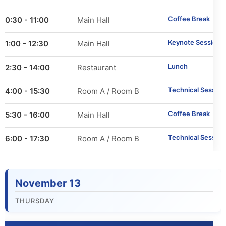
Important Dates
Coffee Break
10:30 - 11:00
Main Hall
Main Conference
Keynote Session 1
11:00 - 12:30
Main Hall
Workshops
Lunch
12:30 - 14:00
Restaurant
Tutorials
Technical Session
14:00 - 15:30
Room A / Room B
Demonstrations
Coffee Break
15:30 - 16:00
Main Hall
Technical Session
16:00 - 17:30
Room A / Room B
Calls
Call for Research Track Papers
November 13
Call for Applied Track Papers
THURSDAY
Call for Workshops