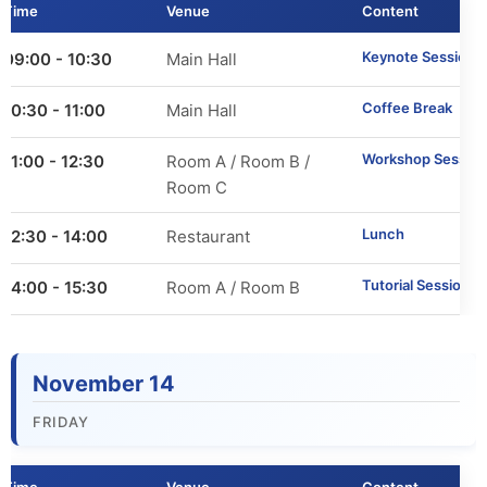
Time
Venue
Content
Call for Tutorials
Keynote Session 2
09:00 - 10:30
Main Hall
Call for Demos
Coffee Break
10:30 - 11:00
Main Hall
Call for BlueSky Track Papers
Workshop Session
11:00 - 12:30
Room A / Room B /
Call for PhD Forum
Room C
Lunch
12:30 - 14:00
Restaurant
Call for Education Forum
Tutorial Sessions
14:00 - 15:30
Room A / Room B
Call for Teen Research Symposium (EN)
Call for Teen Research Symposium (CN)
November 14
Call for Sponsorship (EN)
FRIDAY
Call for Sponsorship (CN)