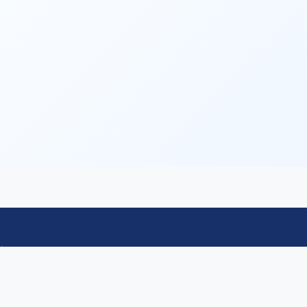
Contact
Email: icdm2026chairs@gmail.com