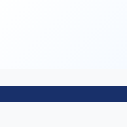
Quick Links
HomePage
Committee