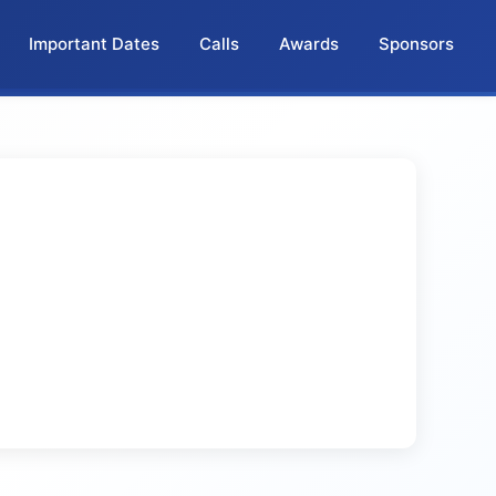
Important Dates
Calls
Awards
Sponsors