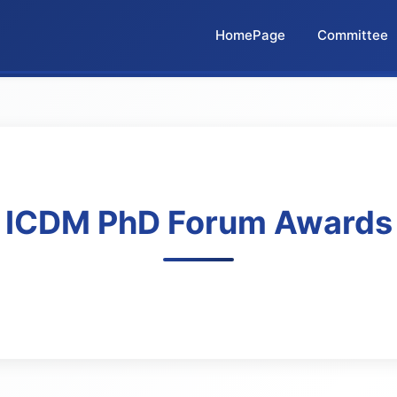
HomePage
Committee
ICDM PhD Forum Awards