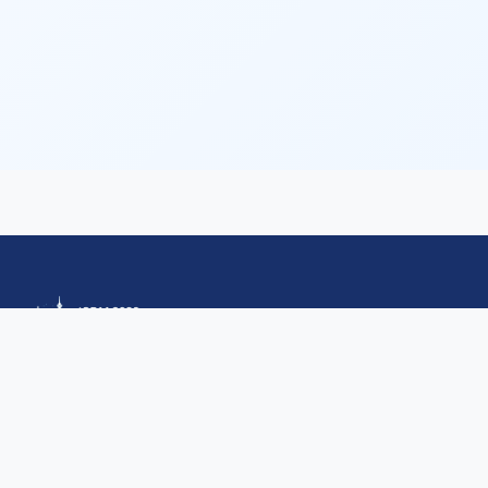
Quick Links
HomePage
Committee
Important Dates
Calls