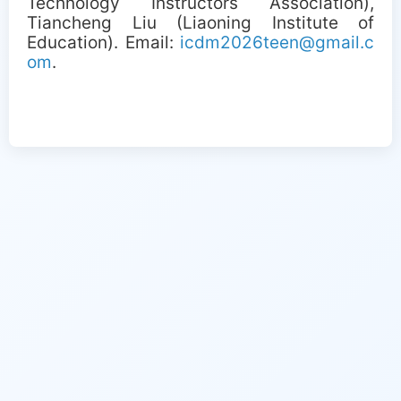
Technology Instructors Association),
Tiancheng Liu (Liaoning Institute of
Education). Email:
icdm2026teen@gmail.c
om
.