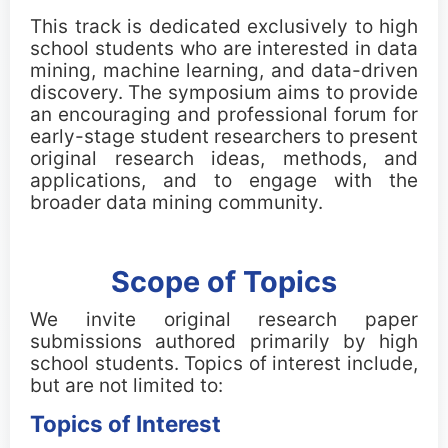
Important Dates
This track is dedicated exclusively to high
school students who are interested in data
mining, machine learning, and data-driven
Main Conference
discovery. The symposium aims to provide
an encouraging and professional forum for
Workshops
early-stage student researchers to present
original research ideas, methods, and
Tutorials
applications, and to engage with the
broader data mining community.
Demonstrations
Scope of Topics
Calls
We invite original research paper
Call for Research Track Papers
submissions authored primarily by high
school students. Topics of interest include,
but are not limited to:
Call for Applied Track Papers
Topics of Interest
Call for Workshops