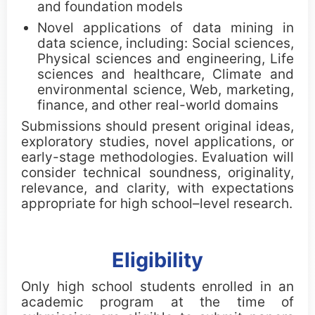
and foundation models
Awards
Novel applications of data mining in
data science, including: Social sciences,
ICDM Tao Li Awards
Physical sciences and engineering, Life
sciences and healthcare, Climate and
environmental science, Web, marketing,
ICDM Paper Awards
finance, and other real-world domains
ICDM Contribution Awards
Submissions should present original ideas,
exploratory studies, novel applications, or
early-stage methodologies. Evaluation will
ICDM Female Scholar/Student Awards
consider technical soundness, originality,
relevance, and clarity, with expectations
ICDM Poster Awards
appropriate for high school–level research.
ICDM Education Awards
Eligibility
ICDM PhD Forum Awards
Only high school students enrolled in an
ICDM Teen Research Awards
academic program at the time of