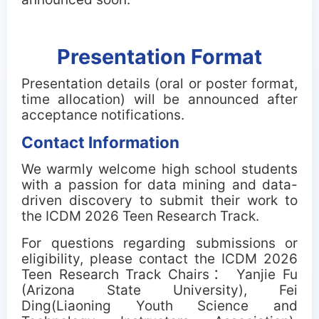
Presentation Format
Presentation details (oral or poster format,
time allocation) will be announced after
acceptance notifications.
Contact Information
We warmly welcome high school students
with a passion for data mining and data-
driven discovery to submit their work to
the ICDM 2026 Teen Research Track.
For questions regarding submissions or
eligibility, please contact the ICDM 2026
Teen Research Track Chairs： Yanjie Fu
(Arizona State University), Fei
Ding(Liaoning Youth Science and