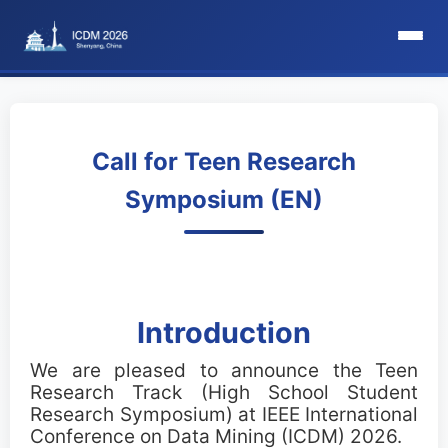
HomePage
Committee
Call for Teen Research
Symposium (EN)
Organization Committee
Steering Committee
Award Committee
Introduction
Local Committee
We are pleased to announce the Teen
Research Track (High School Student
Program Committee
Research Symposium) at IEEE International
Conference on Data Mining (ICDM) 2026.