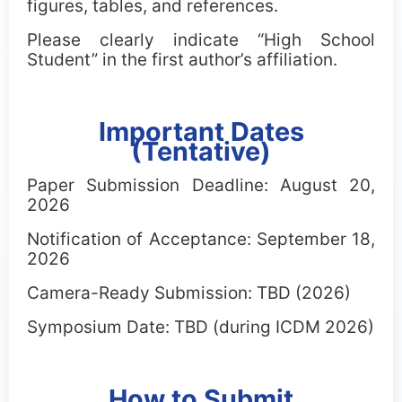
figures, tables, and references.
Please clearly indicate “High School
Student” in the first author’s affiliation.
Important Dates
(Tentative)
Paper Submission Deadline: August 20,
2026
Notification of Acceptance: September 18,
2026
Camera-Ready Submission: TBD (2026)
Symposium Date: TBD (during ICDM 2026)
How to Submit