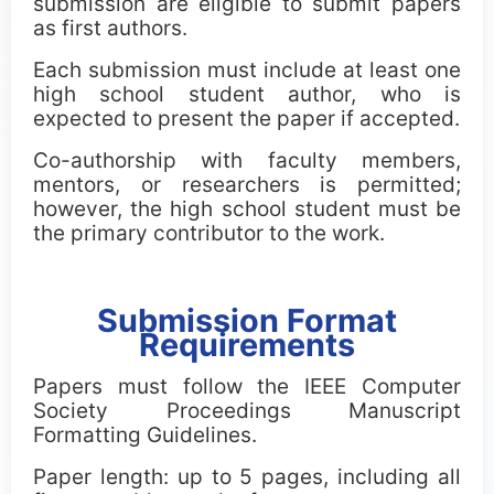
submission are eligible to submit papers
CCC Blue-Sky Awards
as first authors.
Each submission must include at least one
high school student author, who is
expected to present the paper if accepted.
Co-authorship with faculty members,
mentors, or researchers is permitted;
however, the high school student must be
the primary contributor to the work.
Submission Format
Requirements
Papers must follow the IEEE Computer
Society Proceedings Manuscript
Formatting Guidelines.
Paper length: up to 5 pages, including all