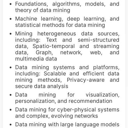
Foundations, algorithms, models, and
Call for Tutorials
theory of data mining
Machine learning, deep learning, and
Call for Demos
statistical methods for data mining
Mining heterogeneous data sources,
Call for BlueSky Track Papers
including: Text and semi-structured
data, Spatio-temporal and streaming
Call for PhD Forum
data, Graph, network, web, and
multimedia data
Call for Education Forum
Data mining systems and platforms,
including: Scalable and efficient data
Call for Teen Research Symposium (EN)
mining methods, Privacy-aware and
secure data analysis
Call for Teen Research Symposium (CN)
Data mining for visualization,
personalization, and recommendation
Call for Sponsorship (EN)
Data mining for cyber-physical systems
and complex, evolving networks
Call for Sponsorship (CN)
Data mining with large language models