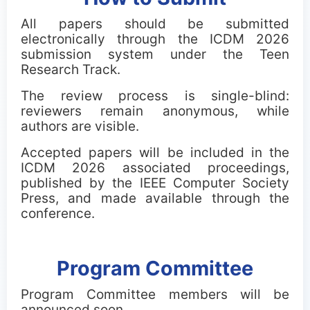
All papers should be submitted
electronically through the ICDM 2026
submission system under the Teen
Research Track.
The review process is single-blind:
reviewers remain anonymous, while
authors are visible.
Accepted papers will be included in the
ICDM 2026 associated proceedings,
published by the IEEE Computer Society
Press, and made available through the
conference.
Program Committee
Program Committee members will be
announced soon.