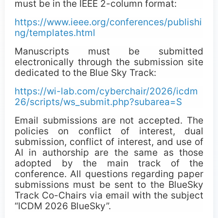
must be in the IEEE 2-column format:
https://www.ieee.org/conferences/publishi
ng/templates.html
Manuscripts must be submitted
electronically through the submission site
dedicated to the Blue Sky Track:
https://wi-lab.com/cyberchair/2026/icdm
26/scripts/ws_submit.php?subarea=S
Email submissions are not accepted. The
policies on conflict of interest, dual
submission, conflict of interest, and use of
AI in authorship are the same as those
adopted by the main track of the
conference. All questions regarding paper
submissions must be sent to the BlueSky
Track Co-Chairs via email with the subject
“ICDM 2026 BlueSky”.