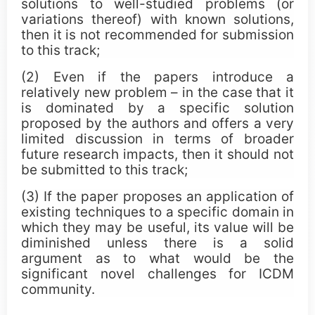
solutions to well-studied problems (or
ICDM Teen Research Awards
variations thereof) with known solutions,
then it is not recommended for submission
CCC Blue-Sky Awards
to this track;
(2) Even if the papers introduce a
Sponsors
relatively new problem – in the case that it
is dominated by a specific solution
proposed by the authors and offers a very
limited discussion in terms of broader
future research impacts, then it should not
be submitted to this track;
(3) If the paper proposes an application of
existing techniques to a specific domain in
which they may be useful, its value will be
diminished unless there is a solid
argument as to what would be the
significant novel challenges for ICDM
community.