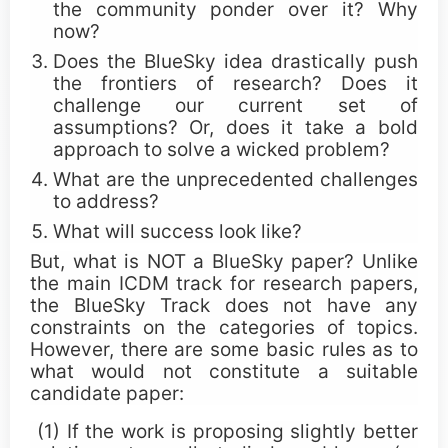
Call for Paper Poster (png)
the community ponder over it? Why
now?
Does the BlueSky idea drastically push
Awards
the frontiers of research? Does it
challenge our current set of
assumptions? Or, does it take a bold
ICDM Tao Li Awards
approach to solve a wicked problem?
ICDM Paper Awards
What are the unprecedented challenges
to address?
ICDM Contribution Awards
What will success look like?
But, what is NOT a BlueSky paper? Unlike
ICDM Female Scholar/Student Awards
the main ICDM track for research papers,
the BlueSky Track does not have any
ICDM Poster Awards
constraints on the categories of topics.
However, there are some basic rules as to
ICDM Education Awards
what would not constitute a suitable
candidate paper:
ICDM PhD Forum Awards
(1) If the work is proposing slightly better