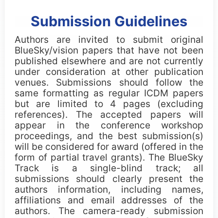
Submission Guidelines
Authors are invited to submit original
BlueSky/vision papers that have not been
published elsewhere and are not currently
under consideration at other publication
venues. Submissions should follow the
same formatting as regular ICDM papers
but are limited to 4 pages (excluding
references). The accepted papers will
appear in the conference workshop
proceedings, and the best submission(s)
will be considered for award (offered in the
form of partial travel grants). The BlueSky
Track is a single-blind track; all
submissions should clearly present the
authors information, including names,
affiliations and email addresses of the
authors. The camera-ready submission