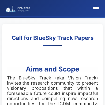
HomePage
Committee
Call for BlueSky Track Papers
Organization Committee
Steering Committee
Aims and Scope
Award Committee
The BlueSky Track (aka Vision Track)
invites the research community to present
Local Committee
visionary propositions that within a
foreseeable future could inspire impactful
Program Committee
directions and compelling new research
opportunities for the ICDM community.