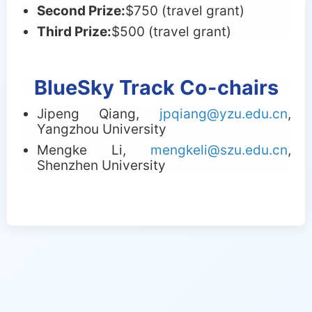
Second Prize:
$
750 (travel grant)
Third Prize:
$
500 (travel grant)
BlueSky Track Co-chairs
Jipeng Qiang,
jpqiang@yzu.edu.cn
,
Yangzhou University
Mengke Li,
mengkeli@szu.edu.cn
,
Shenzhen University