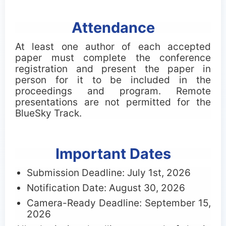
Attendance
At least one author of each accepted
paper must complete the conference
registration and present the paper in
person for it to be included in the
proceedings and program. Remote
presentations are not permitted for the
BlueSky Track.
Important Dates
Submission Deadline: July 1st, 2026
Notification Date: August 30, 2026
Camera-Ready Deadline: September 15,
2026