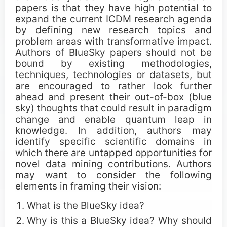
papers is that they have high potential to
Call for Tutorials
expand the current ICDM research agenda
by defining new research topics and
Call for Demos
problem areas with transformative impact.
Authors of BlueSky papers should not be
bound by existing methodologies,
Call for BlueSky Track Papers
techniques, technologies or datasets, but
are encouraged to rather look further
Call for PhD Forum
ahead and present their out-of-box (blue
sky) thoughts that could result in paradigm
Call for Education Forum
change and enable quantum leap in
knowledge. In addition, authors may
Call for Teen Research Symposium (EN)
identify specific scientific domains in
which there are untapped opportunities for
Call for Teen Research Symposium (CN)
novel data mining contributions. Authors
may want to consider the following
Call for Sponsorship (EN)
elements in framing their vision:
What is the BlueSky idea?
Call for Sponsorship (CN)
Why is this a BlueSky idea? Why should