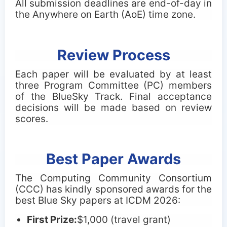
All submission deadlines are end-of-day in
the Anywhere on Earth (AoE) time zone.
Review Process
Each paper will be evaluated by at least
three Program Committee (PC) members
of the BlueSky Track. Final acceptance
decisions will be made based on review
scores.
Best Paper Awards
The Computing Community Consortium
(CCC) has kindly sponsored awards for the
best Blue Sky papers at ICDM 2026:
First Prize:
$
1,000 (travel grant)