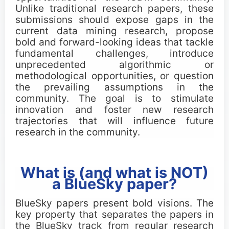
Important Dates
Unlike traditional research papers, these
submissions should expose gaps in the
current data mining research, propose
Main Conference
bold and forward-looking ideas that tackle
fundamental challenges, introduce
Workshops
unprecedented algorithmic or
methodological opportunities, or question
the prevailing assumptions in the
Tutorials
community. The goal is to stimulate
innovation and foster new research
Demonstrations
trajectories that will influence future
research in the community.
Calls
What is (and what is NOT)
Call for Research Track Papers
a BlueSky paper?
Call for Applied Track Papers
BlueSky papers present bold visions. The
key property that separates the papers in
Call for Workshops
the BlueSky track from regular research