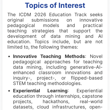
Topics of Interest
Call for Tutorials
The ICDM 2026 Education Track seeks
Call for Demos
original submissions on innovative
pedagogical models and practical
teaching strategies that support the
Call for BlueSky Track Papers
development of data mining and AI
education. Topics include, but are not
Call for PhD Forum
limited to, the following themes:
Call for Education Forum
Innovative Teaching Methods
: Novel
pedagogical approaches for teaching
Call for Teen Research Symposium (EN)
data mining, including generative-AI-
enhanced classroom innovations and
Call for Teen Research Symposium (CN)
inquiry-, project-, or flipped-based
STEM teaching methodologies.
Call for Sponsorship (EN)
Experiential Learning
: Experiential
education through internships, capstone
Call for Sponsorship (CN)
projects, hackathons, real-world
datasets, cloud infrastructures, open-