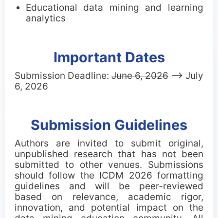
Educational data mining and learning
analytics
Important Dates
Submission Deadline:
June 6, 2026
--> July
6, 2026
Submission Guidelines
Authors are invited to submit original,
unpublished research that has not been
submitted to other venues. Submissions
should follow the ICDM 2026 formatting
guidelines and will be peer-reviewed
based on relevance, academic rigor,
innovation, and potential impact on the