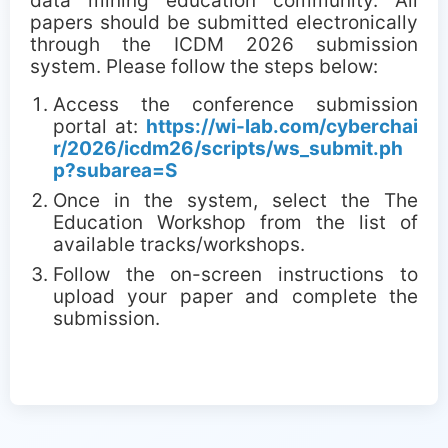
data mining education community. All
papers should be submitted electronically
through the ICDM 2026 submission
system. Please follow the steps below:
Access the conference submission
portal at:
https://wi-lab.com/cyberchai
r/2026/icdm26/scripts/ws_submit.ph
p?subarea=S
Once in the system, select the The
Education Workshop from the list of
available tracks/workshops.
Follow the on-screen instructions to
upload your paper and complete the
submission.