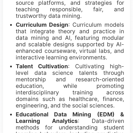
Call for Paper Poster (png)
source platforms, and strategies for
teaching responsible, fair, and
trustworthy data mining.
Awards
Curriculum Design
: Curriculum models
that integrate theory and practice in
data mining and AI, featuring modular
ICDM Tao Li Awards
and scalable designs supported by AI-
enhanced courseware, virtual labs, and
ICDM Paper Awards
interactive learning environments.
Talent Cultivation
: Cultivating high-
ICDM Contribution Awards
level data science talents through
mentorship and research-oriented
ICDM Female Scholar/Student Awards
education, while promoting
interdisciplinary training across
ICDM Poster Awards
domains such as healthcare, finance,
engineering, and the social sciences.
ICDM Education Awards
Educational Data Mining (EDM) &
Learning Analytics
: Data-driven
ICDM PhD Forum Awards
methods for understanding student