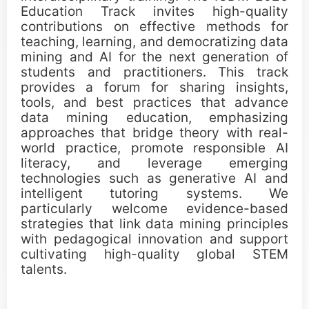
Important Dates
Education Track invites high-quality
contributions on effective methods for
teaching, learning, and democratizing data
Main Conference
mining and AI for the next generation of
students and practitioners. This track
Workshops
provides a forum for sharing insights,
tools, and best practices that advance
data mining education, emphasizing
Tutorials
approaches that bridge theory with real-
world practice, promote responsible AI
Demonstrations
literacy, and leverage emerging
technologies such as generative AI and
Calls
intelligent tutoring systems. We
particularly welcome evidence-based
strategies that link data mining principles
Call for Research Track Papers
with pedagogical innovation and support
cultivating high-quality global STEM
Call for Applied Track Papers
talents.
Call for Workshops