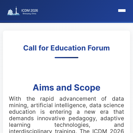
HomePage
Committee
Call for Education Forum
Organization Committee
Steering Committee
Aims and Scope
Award Committee
With the rapid advancement of data
mining, artificial intelligence, data science
Local Committee
education is entering a new era that
demands innovative pedagogy, adaptive
Program Committee
learning technologies, and
interdisciplinary training. The ICDM 2026