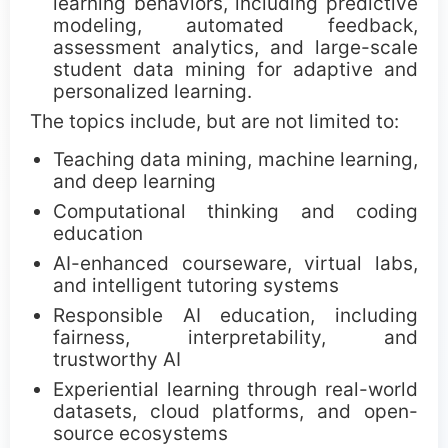
learning behaviors, including predictive
ICDM Teen Research Awards
modeling, automated feedback,
assessment analytics, and large-scale
CCC Blue-Sky Awards
student data mining for adaptive and
personalized learning.
Sponsors
The topics include, but are not limited to:
Teaching data mining, machine learning,
and deep learning
Computational thinking and coding
education
AI-enhanced courseware, virtual labs,
and intelligent tutoring systems
Responsible AI education, including
fairness, interpretability, and
trustworthy AI
Experiential learning through real-world
datasets, cloud platforms, and open-
source ecosystems