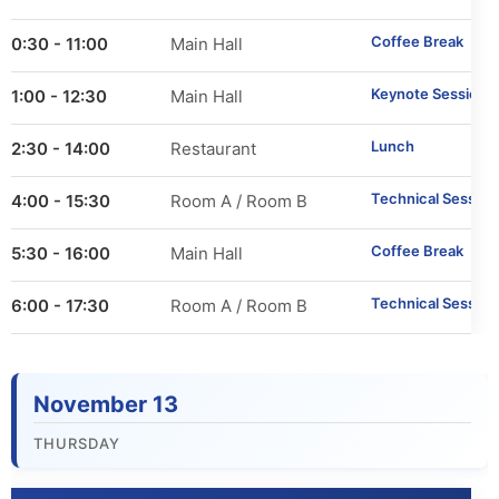
Important Dates
Coffee Break
10:30 - 11:00
Main Hall
Main Conference
Keynote Session 1
11:00 - 12:30
Main Hall
Workshops
Lunch
12:30 - 14:00
Restaurant
Tutorials
Technical Session
14:00 - 15:30
Room A / Room B
Demonstrations
Coffee Break
15:30 - 16:00
Main Hall
Technical Session
16:00 - 17:30
Room A / Room B
Calls
Call for Research Track Papers
November 13
Call for Applied Track Papers
THURSDAY
Call for Workshops