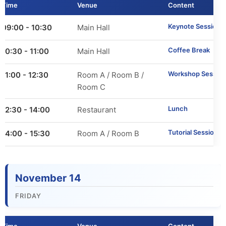
Time
Venue
Content
Call for Tutorials
Keynote Session 2
09:00 - 10:30
Main Hall
Call for Demos
Coffee Break
10:30 - 11:00
Main Hall
Call for BlueSky Track Papers
Workshop Session
11:00 - 12:30
Room A / Room B /
Call for PhD Forum
Room C
Lunch
12:30 - 14:00
Restaurant
Call for Education Forum
Tutorial Sessions
14:00 - 15:30
Room A / Room B
Call for Teen Research Symposium (EN)
Call for Teen Research Symposium (CN)
November 14
Call for Sponsorship (EN)
FRIDAY
Call for Sponsorship (CN)