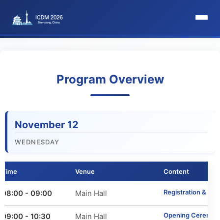
HomePage
Committee
Program Overview
Organization Committee
November 12
Steering Committee
WEDNESDAY
Award Committee
Time
Venue
Content
Local Committee
Registration & We
08:00 - 09:00
Main Hall
Program Committee
Opening Ceremon
09:00 - 10:30
Main Hall