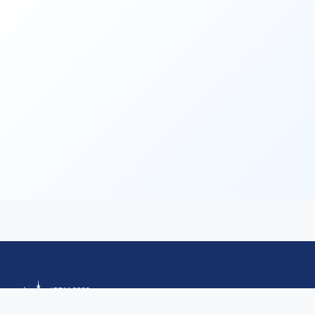
Call for Tutorials
Call for Demos
Call for BlueSky Track Papers
Call for PhD Forum
Call for Education Forum
Call for Teen Research Symposium (EN)
Call for Teen Research Symposium (CN)
Call for Sponsorship (EN)
Call for Sponsorship (CN)