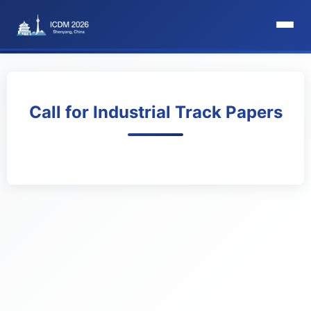
HomePage
Committee
Call for Industrial Track Papers
Organization Committee
Steering Committee
Award Committee
Local Committee
Program Committee