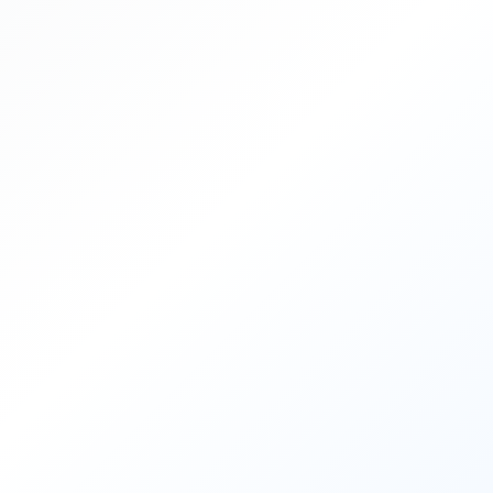
Important Dates
Main Conference
Workshops
Tutorials
Demonstrations
Calls
Call for Research Track Papers
Call for Applied Track Papers
Call for Workshops