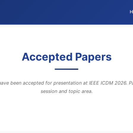
H
Accepted Papers
have been accepted for presentation at IEEE ICDM 2026. P
session and topic area.