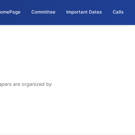
omePage
Committee
Important Dates
Calls
apers are organized by