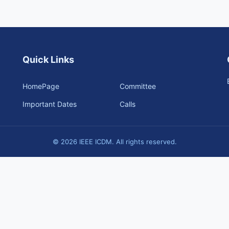
Quick Links
HomePage
Committee
Important Dates
Calls
© 2026 IEEE ICDM. All rights reserved.