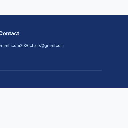
Contact
Email: icdm2026chairs@gmail.com