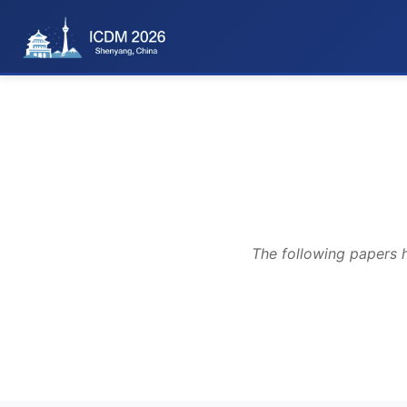
The following papers 