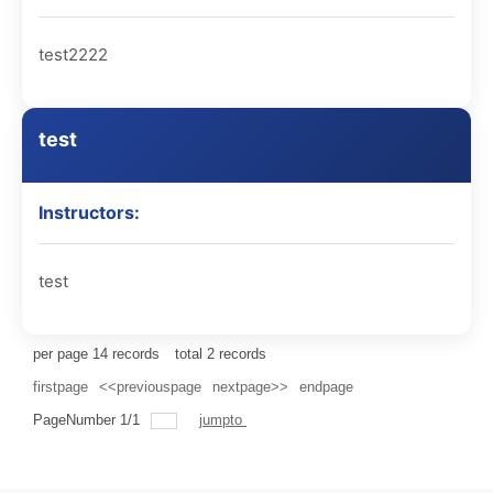
Important Dates
test2222
Main Conference
Workshops
test
Tutorials
Instructors:
Demonstrations
test
Calls
per page
14
records
total
2
records
Call for Research Track Papers
firstpage
<<previouspage
nextpage>>
endpage
PageNumber
1
/
1
jumpto
Call for Applied Track Papers
Call for Workshops