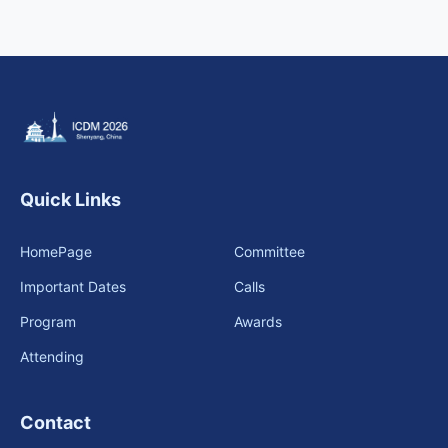
Call for Tutorials
Call for Demos
Call for BlueSky Track Papers
Call for PhD Forum
Quick Links
Call for Education Forum
HomePage
Committee
Call for Teen Research Symposium (EN)
Important Dates
Calls
Call for Teen Research Symposium (CN)
Program
Awards
Attending
Call for Sponsorship (EN)
Call for Sponsorship (CN)
Contact