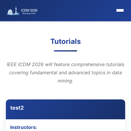
HomePage
Tutorials
Committee
Organization Committee
IEEE ICDM 2026 will feature comprehensive tutorials
covering fundamental and advanced topics in data
Steering Committee
mining.
Award Committee
Local Committee
test2
Program Committee
Instructors: